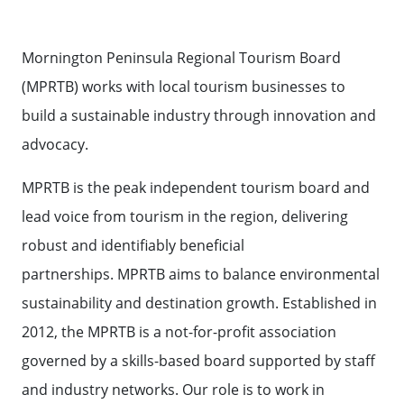
BOARD
Contact Us
TOURISM AUSTRALIA
MEET THE
Mornington Peninsula Regional Tourism Board
TEAM
STATE GOVERNMENT TOURISM
Contact
Weather
Subscribe
(MPRTB) works with local tourism businesses to
RESOURCES
build a sustainable industry through innovation and
AUSTRALIAN TOURISM DATA
advocacy.
WAREHOUSE
MPRTB is the peak independent tourism board and
EVENT SUPPORT
lead voice from tourism in the region, delivering
robust and identifiably beneficial
60 SECONDS WITH
partnerships. MPRTB aims to balance environmental
sustainability and destination growth. Established in
2012, the MPRTB is a not-for-profit association
governed by a skills-based board supported by staff
and industry networks. Our role is to work in