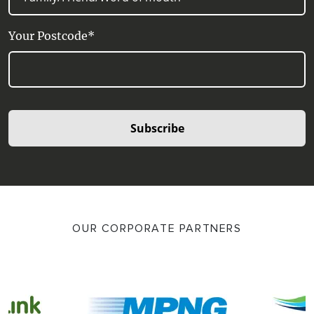
Your Postcode*
Subscribe
OUR CORPORATE PARTNERS