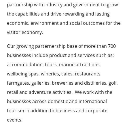
partnership with industry and government to grow
the capabilities and drive rewarding and lasting
economic, environment and social outcomes for the
visitor economy.
Our growing parternership base of more than 700
businesses include product and services such as:
accommodation, tours, marine attractions,
wellbeing spas, wineries, cafes, restaurants,
farmgates, galleries, breweries and distilleries, golf,
retail and adventure activities. We work with the
businesses across domestic and international
tourism in addition to business and corporate
events.