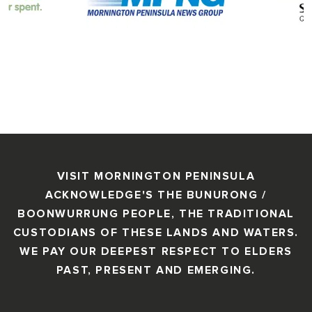
VISIT MORNINGTON PENINSULA
ACKNOWLEDGE'S THE BUNURONG /
BOONWURRUNG PEOPLE, THE TRADITIONAL
CUSTODIANS OF THESE LANDS AND WATERS.
WE PAY OUR DEEPEST RESPECT TO ELDERS
PAST, PRESENT AND EMERGING.