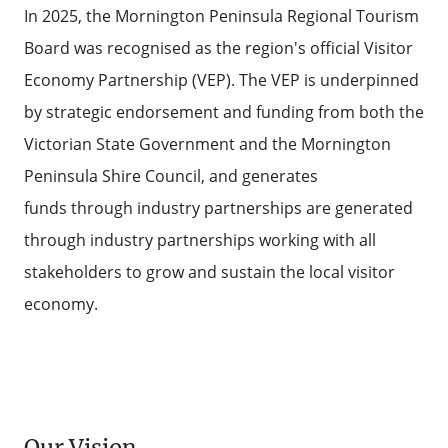
In 2025, the Mornington Peninsula Regional Tourism
Board was recognised as the region's official Visitor
Economy Partnership (VEP). The VEP is underpinned
by strategic endorsement and funding from both the
Victorian State Government and the Mornington
Peninsula Shire Council, and generates
funds through industry partnerships are generated
through industry partnerships working with all
stakeholders to grow and sustain the local visitor
economy.