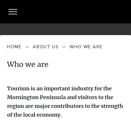
HOME
—
ABOUT US
—
WHO WE ARE
About Us
Who we are
WHO WE
Partnership
ARE
PARTNERING
Resources + Insights
WHAT WE
Tourism is an important industry for the
WITH US
DO
Mornington Peninsula and visitors to the
INDUSTRY PERFORMANCE
Partner Login
region are major contributors to the strength
STRATEGIES
of the local economy.
MP TOURISM VISITOR ECONOMY +
News
MEET THE
VISITOR JOURNEY