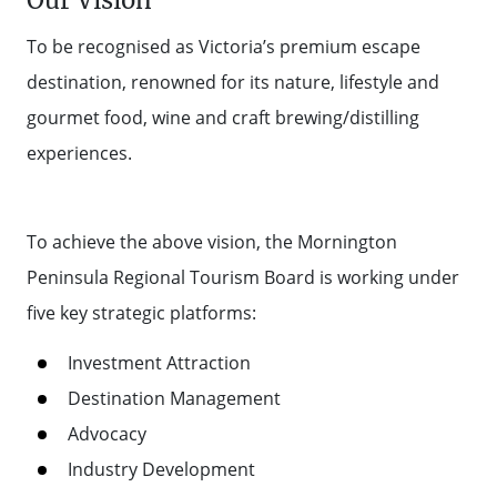
Our Vision
To be recognised as Victoria’s premium escape
destination, renowned for its nature, lifestyle and
gourmet food, wine and craft brewing/distilling
experiences.
To achieve the above vision, the Mornington
Peninsula Regional Tourism Board is working under
five key strategic platforms:
Investment Attraction
Destination Management
Advocacy
Industry Development