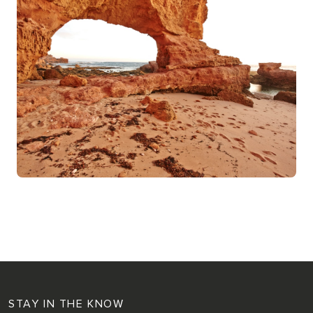
STAY IN THE KNOW