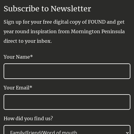
Subscribe to Newsletter
Sign up for your free digital copy of FOUND and get
year round inspiration from Mornington Peninsula
direct to your inbox.
Your Name*
Your Email*
How did you find us?