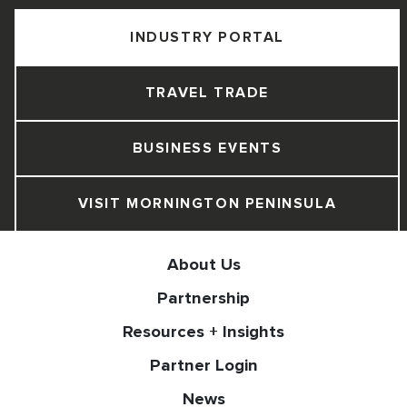
INDUSTRY PORTAL
TRAVEL TRADE
BUSINESS EVENTS
VISIT MORNINGTON PENINSULA
About Us
Partnership
Resources + Insights
Partner Login
News