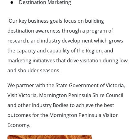
Destination Marketing
Our key business goals focus on building
destination awareness through a program of
research, and industry development which grows
the capacity and capability of the Region, and
marketing initiatives that drive visitation during low
and shoulder seasons.
We partner with the State Government of Victoria,
Visit Victoria, Mornington Peninsula Shire Council
and other Industry Bodies to achieve the best
outcomes for the Mornington Peninsula Visitor
Economy.