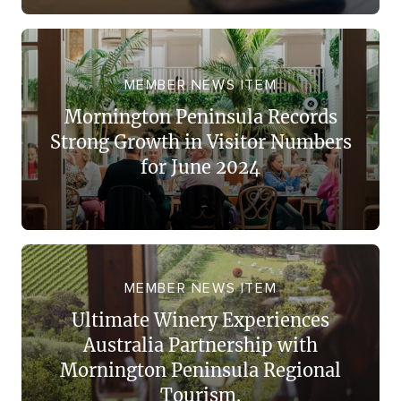
MEMBER NEWS ITEM
Mornington Peninsula Records
Strong Growth in Visitor Numbers
for June 2024
MEMBER NEWS ITEM
Ultimate Winery Experiences
Australia Partnership with
Mornington Peninsula Regional
Tourism.