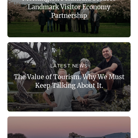
Landmark Visitor Economy
Partnership
LATEST NEWS
The Value of Tourism. Why We Must
Keep Talking About It.