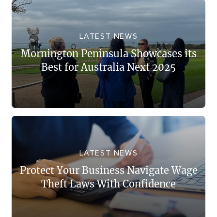
LATEST NEWS
Mornington Peninsula Showcases its
Best for Australia Next 2025
LATEST NEWS
Protect Your Business Navigate Wage
Theft Laws With Confidence