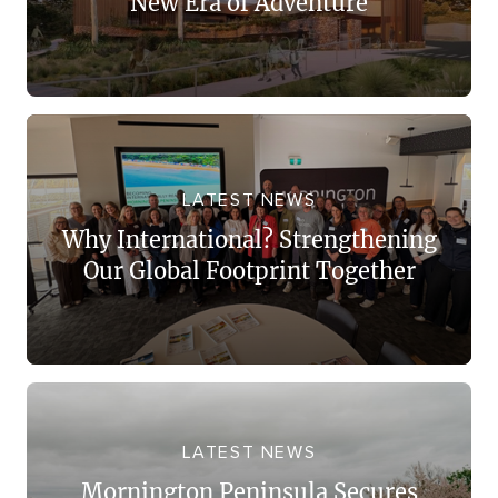
New Era of Adventure
LATEST NEWS
Why International? Strengthening
Our Global Footprint Together
LATEST NEWS
Mornington Peninsula Secures