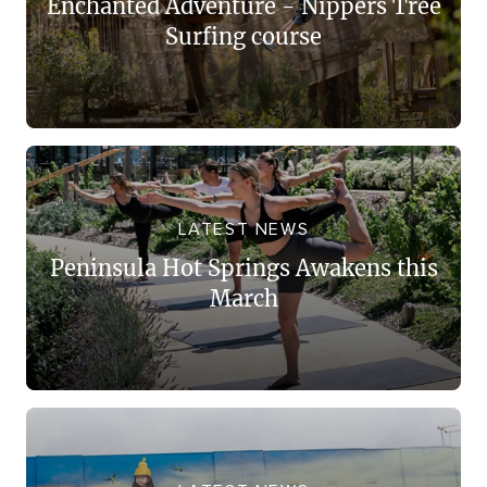
Enchanted Adventure - Nippers Tree
Surfing course
LATEST NEWS
Peninsula Hot Springs Awakens this
March