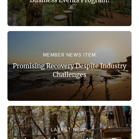
MEMBER NEWS ITEM
Promising Recovery Despite Industry
Challenges
LATEST NEWS