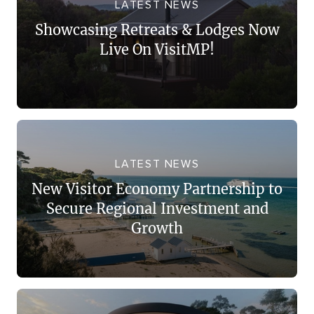
LATEST NEWS
Showcasing Retreats & Lodges Now
Live On VisitMP!
LATEST NEWS
New Visitor Economy Partnership to
Secure Regional Investment and
Growth