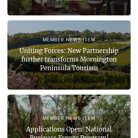
MEMBER NEWS ITEM
Uniting Forces: New Partnership
further transforms Mornington
Peninsula Tourism
MEMBER NEWS ITEM
Applications Open: National
Business Events Program!