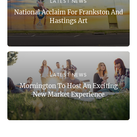
LATEST NEWS
National Acclaim For Frankston And
Hastings Art
LATEST NEWS
Mornington To Host An Exciting
New Market Experience