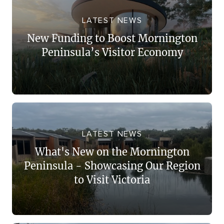
LATEST NEWS
New Funding to Boost Mornington
Peninsula’s Visitor Economy
LATEST NEWS
What's New on the Mornington
Peninsula - Showcasing Our Region
to Visit Victoria