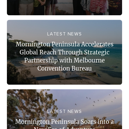
LATEST NEWS
Mornington Peninsula Accelerates
Global Reach Through Strategic
Partnership with Melbourne
Convention Bureau
LATEST NEWS
Mornington Peninsula Soars into a